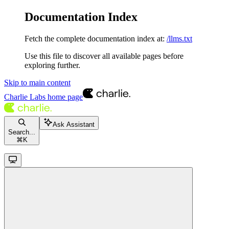
Documentation Index
Fetch the complete documentation index at:
/llms.txt
Use this file to discover all available pages before
exploring further.
Skip to main content
Charlie Labs
home page
Ask Assistant
Search...
⌘
K