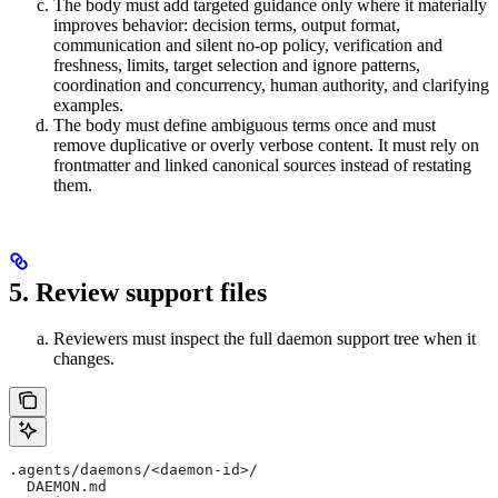
The body must add targeted guidance only where it materially
improves behavior: decision terms, output format,
communication and silent no-op policy, verification and
freshness, limits, target selection and ignore patterns,
coordination and concurrency, human authority, and clarifying
examples.
The body must define ambiguous terms once and must
remove duplicative or overly verbose content. It must rely on
frontmatter and linked canonical sources instead of restating
them.
5. Review support files
Reviewers must inspect the full daemon support tree when it
changes.
.agents/daemons/<daemon-id>/
  DAEMON.md