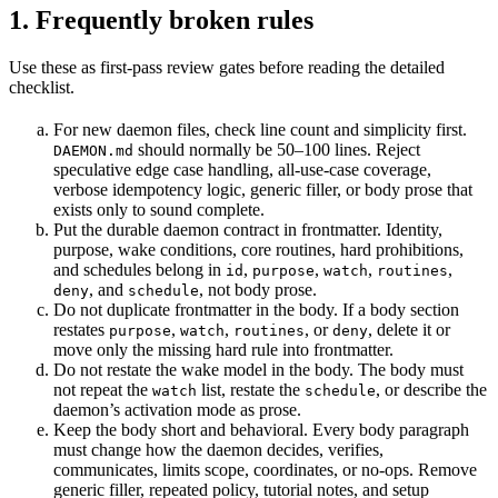
1. Frequently broken rules
Use these as first-pass review gates before reading the detailed
checklist.
For new daemon files, check line count and simplicity first.
should normally be 50–100 lines. Reject
DAEMON.md
speculative edge case handling, all-use-case coverage,
verbose idempotency logic, generic filler, or body prose that
exists only to sound complete.
Put the durable daemon contract in frontmatter. Identity,
purpose, wake conditions, core routines, hard prohibitions,
and schedules belong in
,
,
,
,
id
purpose
watch
routines
, and
, not body prose.
deny
schedule
Do not duplicate frontmatter in the body. If a body section
restates
,
,
, or
, delete it or
purpose
watch
routines
deny
move only the missing hard rule into frontmatter.
Do not restate the wake model in the body. The body must
not repeat the
list, restate the
, or describe the
watch
schedule
daemon’s activation mode as prose.
Keep the body short and behavioral. Every body paragraph
must change how the daemon decides, verifies,
communicates, limits scope, coordinates, or no-ops. Remove
generic filler, repeated policy, tutorial notes, and setup