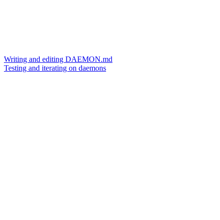
Writing and editing DAEMON.md
Testing and iterating on daemons