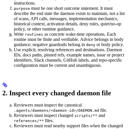
instructions.
must be one short outcome statement. It must
purpose
describe the end state the daemon exists to maintain, not a list
of scans, API calls, messages, implementation mechanics,
historical context, activation details, deny rules, quiet/no-op
policy, or other runtime guidance.
Write
as concrete wake-time operations. Each
routines
routine must be finite and verifiable. Advice belongs in body
guidance; negative guardrails belong in
or body policy.
deny
Use explicit, resolving references and destinations. Daemon
IDs, docs paths, pinned refs, example names, issue or project
identifiers, Slack channels, GitHub labels, and repo-specific
configuration must be current and unambiguous.
2. Inspect every changed daemon file
Reviewers must inspect the canonical
file.
.agents/daemons/<daemon-id>/DAEMON.md
Reviewers must inspect changed
and
scripts/**
files.
references/**
Reviewers must read nearby support files when the changed