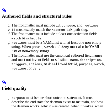
Authored fields and structural rules
The frontmatter must include
,
, and
.
id
purpose
routines
must exactly match the
path slug.
id
<daemon-id>
The frontmatter must include at least one activation field:
or
.
watch
schedule
must be a YAML list with at least one non-empty
routines
string. When present,
and
must also be YAML
watch
deny
lists of non-empty strings.
The frontmatter must use the canonical authored field names
and must not invent fields or substitute
,
,
name
description
,
, or
for
,
,
,
triggers
actions
disallowed
id
purpose
watch
, or
.
routines
deny
Field quality
must be one short outcome statement. It must
purpose
describe the end state the daemon exists to maintain, not how
the daemon works, why it was created, when it wakes, when