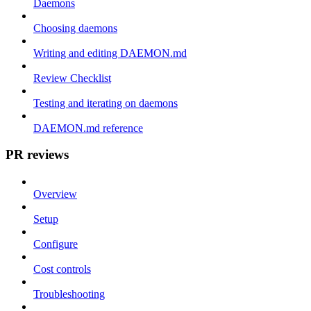
Daemons
Choosing daemons
Writing and editing DAEMON.md
Review Checklist
Testing and iterating on daemons
DAEMON.md reference
PR reviews
Overview
Setup
Configure
Cost controls
Troubleshooting