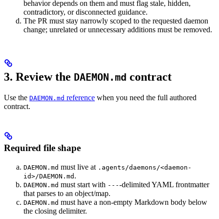
behavior depends on them and must flag stale, hidden,
contradictory, or disconnected guidance.
The PR must stay narrowly scoped to the requested daemon
change; unrelated or unnecessary additions must be removed.
3. Review the
contract
DAEMON.md
Use the
reference
when you need the full authored
DAEMON.md
contract.
Required file shape
must live at
DAEMON.md
.agents/daemons/<daemon-
.
id>/DAEMON.md
must start with
-delimited YAML frontmatter
DAEMON.md
---
that parses to an object/map.
must have a non-empty Markdown body below
DAEMON.md
the closing delimiter.