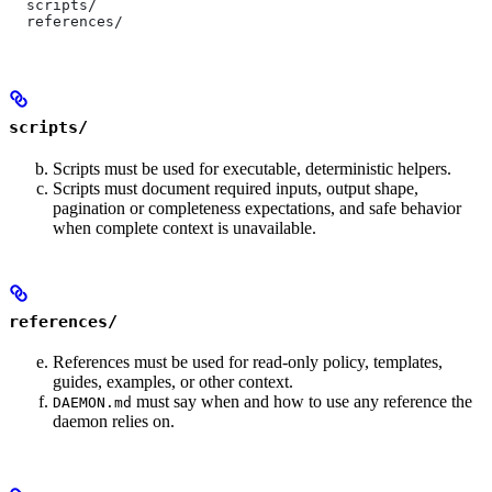
  scripts/
  references/
scripts/
Scripts must be used for executable, deterministic helpers.
Scripts must document required inputs, output shape,
pagination or completeness expectations, and safe behavior
when complete context is unavailable.
references/
References must be used for read-only policy, templates,
guides, examples, or other context.
must say when and how to use any reference the
DAEMON.md
daemon relies on.