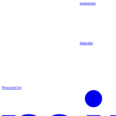
instagram
linkedin
Powered by