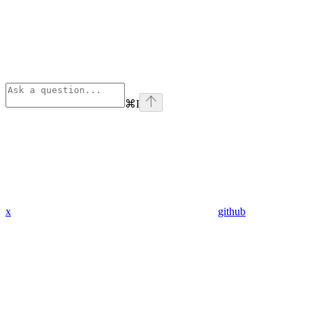
⌘
I
x
github