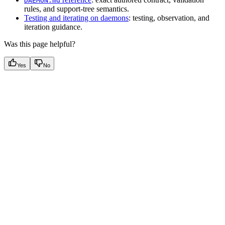
DAEMON.md
rules, and support-tree semantics.
Testing and iterating on daemons
: testing, observation, and
iteration guidance.
Was this page helpful?
Yes
No