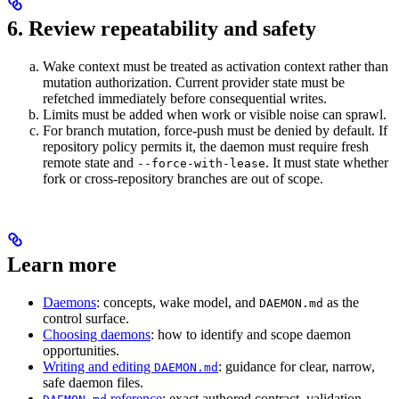
6. Review repeatability and safety
Wake context must be treated as activation context rather than
mutation authorization. Current provider state must be
refetched immediately before consequential writes.
Limits must be added when work or visible noise can sprawl.
For branch mutation, force-push must be denied by default. If
repository policy permits it, the daemon must require fresh
remote state and
. It must state whether
--force-with-lease
fork or cross-repository branches are out of scope.
Learn more
Daemons
: concepts, wake model, and
as the
DAEMON.md
control surface.
Choosing daemons
: how to identify and scope daemon
opportunities.
Writing and editing
: guidance for clear, narrow,
DAEMON.md
safe daemon files.
reference
: exact authored contract, validation