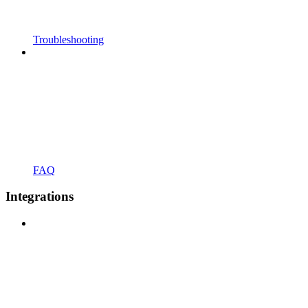
Troubleshooting
FAQ
Integrations