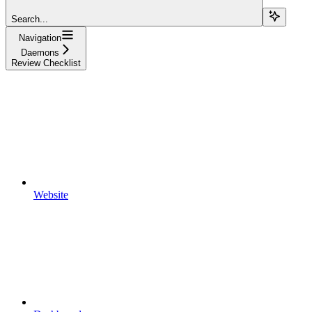
Search...
Navigation
Daemons
Review Checklist
Website