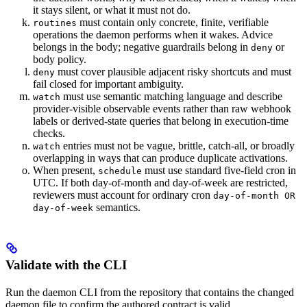
it stays silent, or what it must not do.
must contain only concrete, finite, verifiable
routines
operations the daemon performs when it wakes. Advice
belongs in the body; negative guardrails belong in
or
deny
body policy.
must cover plausible adjacent risky shortcuts and must
deny
fail closed for important ambiguity.
must use semantic matching language and describe
watch
provider-visible observable events rather than raw webhook
labels or derived-state queries that belong in execution-time
checks.
entries must not be vague, brittle, catch-all, or broadly
watch
overlapping in ways that can produce duplicate activations.
When present,
must use standard five-field cron in
schedule
UTC. If both day-of-month and day-of-week are restricted,
reviewers must account for ordinary cron
day-of-month OR
semantics.
day-of-week
Validate with the CLI
Run the daemon CLI from the repository that contains the changed
daemon file to confirm the authored contract is valid.