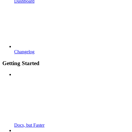
Dashboard
Changelog
Getting Started
Docs, but Faster