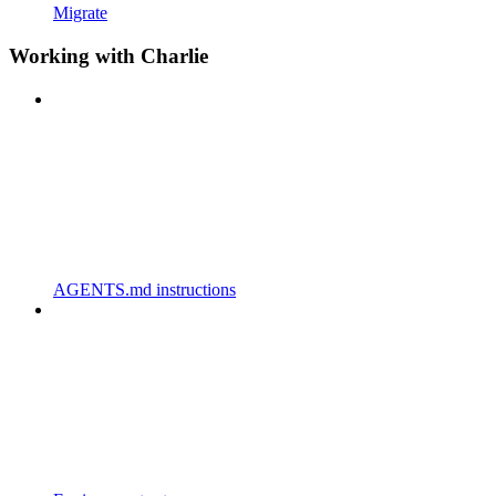
Migrate
Working with Charlie
AGENTS.md instructions