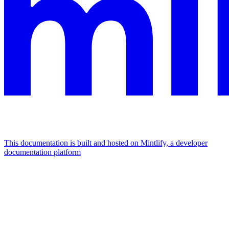
This documentation is built and hosted on Mintlify, a developer
documentation platform
Assistant
Responses
are
generated