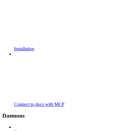
Installation
Connect to docs with MCP
Daemons