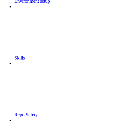
Environment setup
Skills
Repo Safety