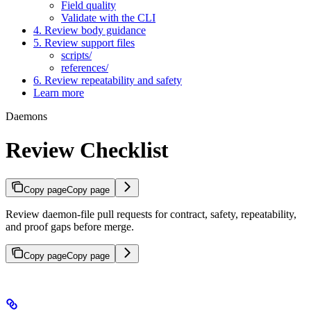
Field quality
Validate with the CLI
4. Review body guidance
5. Review support files
scripts/
references/
6. Review repeatability and safety
Learn more
Daemons
Review Checklist
Copy page
Copy page
Review daemon-file pull requests for contract, safety, repeatability,
and proof gaps before merge.
Copy page
Copy page