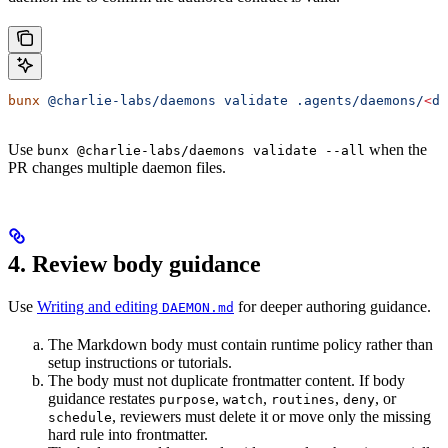
bunx
 @charlie-labs/daemons
 validate
 .agents/daemons/
<
da
Use
when the
bunx @charlie-labs/daemons validate --all
PR changes multiple daemon files.
4. Review body guidance
Use
Writing and editing
for deeper authoring guidance.
DAEMON.md
The Markdown body must contain runtime policy rather than
setup instructions or tutorials.
The body must not duplicate frontmatter content. If body
guidance restates
,
,
,
, or
purpose
watch
routines
deny
, reviewers must delete it or move only the missing
schedule
hard rule into frontmatter.