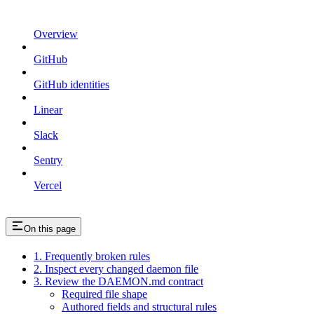
Overview
GitHub
GitHub identities
Linear
Slack
Sentry
Vercel
On this page
1. Frequently broken rules
2. Inspect every changed daemon file
3. Review the DAEMON.md contract
Required file shape
Authored fields and structural rules