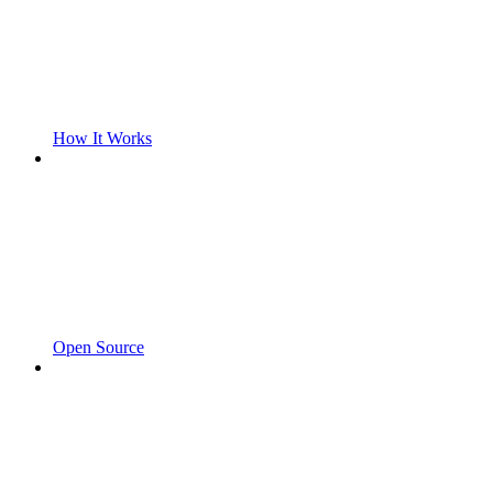
How It Works
Open Source