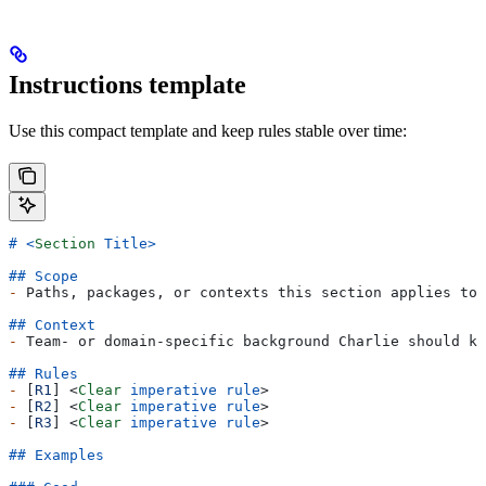
Instructions template
Use this compact template and keep rules stable over time:
# 
<
Section
 Title
>
## Scope
-
 Paths, packages, or contexts this section applies to.
## Context
-
 Team- or domain-specific background Charlie should kn
## Rules
-
 [
R1
] 
<
Clear
 imperative
 rule
>
-
 [
R2
] 
<
Clear
 imperative
 rule
>
-
 [
R3
] 
<
Clear
 imperative
 rule
>
## Examples