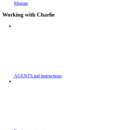
Migrate
Working with Charlie
AGENTS.md instructions