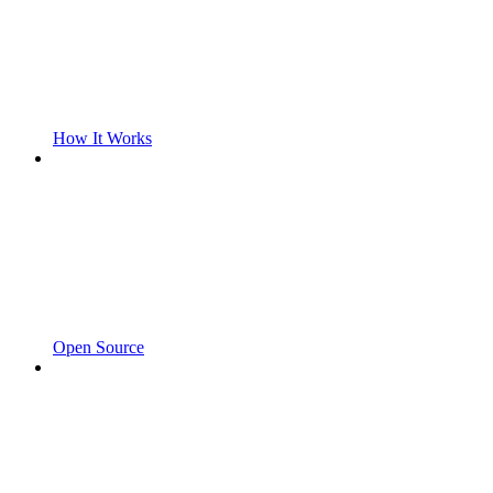
How It Works
Open Source