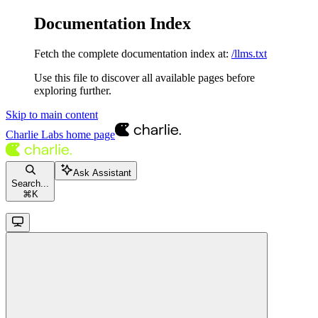
Documentation Index
Fetch the complete documentation index at:
/llms.txt
Use this file to discover all available pages before
exploring further.
Skip to main content
Charlie Labs
home page
Ask Assistant
Search...
⌘
K