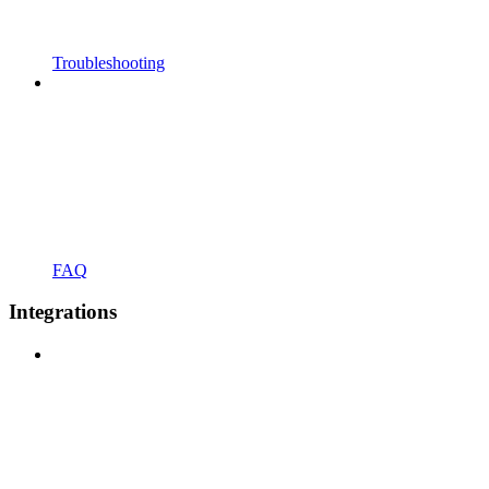
Troubleshooting
FAQ
Integrations