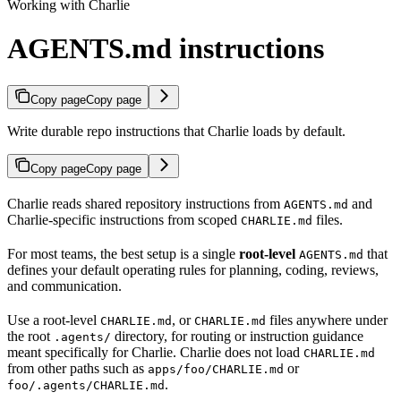
Working with Charlie
AGENTS.md instructions
Copy page
Copy page
Write durable repo instructions that Charlie loads by default.
Copy page
Copy page
Charlie reads shared repository instructions from
and
AGENTS.md
Charlie-specific instructions from scoped
files.
CHARLIE.md
For most teams, the best setup is a single
root-level
that
AGENTS.md
defines your default operating rules for planning, coding, reviews,
and communication.
Use a root-level
, or
files anywhere under
CHARLIE.md
CHARLIE.md
the root
directory, for routing or instruction guidance
.agents/
meant specifically for Charlie. Charlie does not load
CHARLIE.md
from other paths such as
or
apps/foo/CHARLIE.md
.
foo/.agents/CHARLIE.md