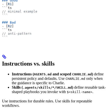
### Good
-
 [
R1
]
```ts
// minimal example
```
### Bad
-
 [
R2
]
```ts
// anti-pattern
```
Instructions vs. skills
Instructions (
and scoped
)
define
AGENTS.md
CHARLIE.md
persistent policy and defaults. Use
only when
CHARLIE.md
the guidance is specific to Charlie.
Skills (
)
define reusable task-
.agents/skills/*/SKILL.md
shaped playbooks you invoke with
.
$<skill-name>
Use instructions for durable rules. Use skills for repeatable
workflows.