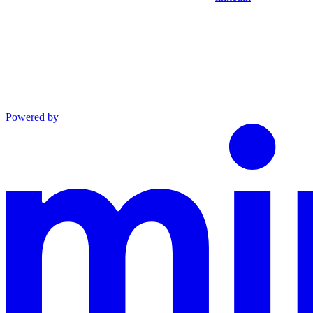
Powered by