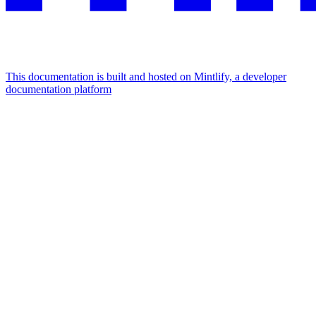
This documentation is built and hosted on Mintlify, a developer
documentation platform
Assistant
Responses
are
generated
using
AI
and
may
contain
mistakes.