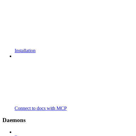
Installation
Connect to docs with MCP
Daemons