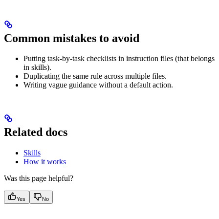
Common mistakes to avoid
Putting task-by-task checklists in instruction files (that belongs
in skills).
Duplicating the same rule across multiple files.
Writing vague guidance without a default action.
Related docs
Skills
How it works
Was this page helpful?
Yes
No