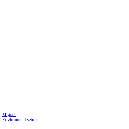
Migrate
Environment setup