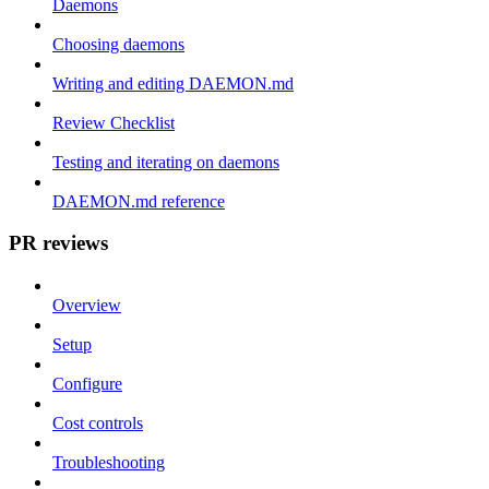
Daemons
Choosing daemons
Writing and editing DAEMON.md
Review Checklist
Testing and iterating on daemons
DAEMON.md reference
PR reviews
Overview
Setup
Configure
Cost controls
Troubleshooting