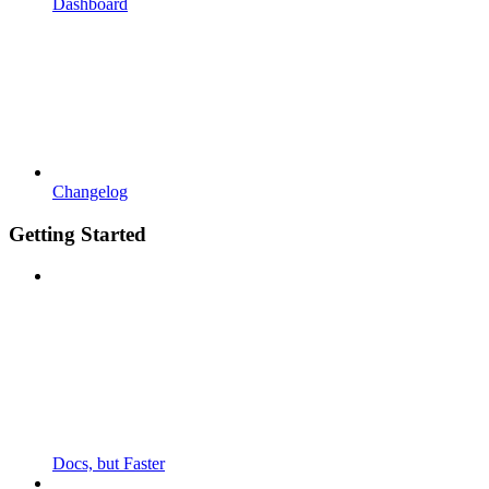
Dashboard
Changelog
Getting Started
Docs, but Faster