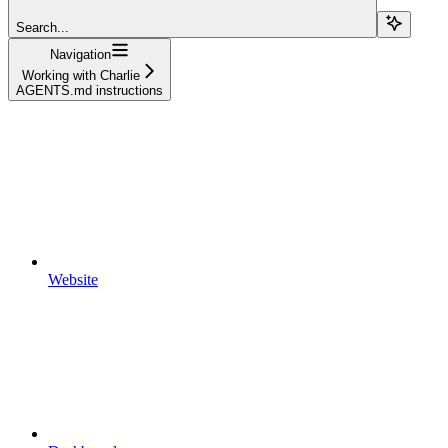
Search...
Navigation
Working with Charlie
AGENTS.md instructions
Website