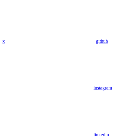
x
github
instagram
linkedin