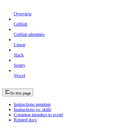
Overview
GitHub
GitHub identities
Linear
Slack
Sentry
Vercel
On this page
Instructions template
Instructions vs. skills
Common mistakes to avoid
Related docs