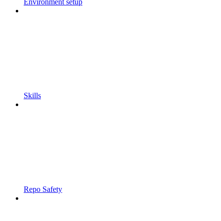
Environment setup
Skills
Repo Safety